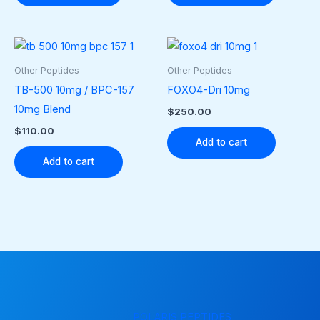
Other Peptides
Other Peptides
TB-500 10mg / BPC-157
FOXO4-Dri 10mg
10mg Blend
$
250.00
$
110.00
Add to cart
Add to cart
POLARIS PEPTIDES