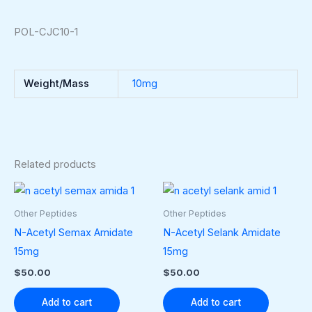
POL-CJC10-1
Weight/Mass
10mg
Related products
Other Peptides
Other Peptides
N-Acetyl Semax Amidate
N-Acetyl Selank Amidate
15mg
15mg
$
50.00
$
50.00
Add to cart
Add to cart