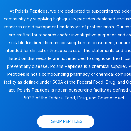
At Polaris Peptides, we are dedicated to supporting the scien
community by supplying high-quality peptides designed exclusiv
research and development endeavors of professionals. Our ch
are crafted for research and/or investigative purposes and ar
suitable for direct human consumption or consumers, nor are
intended for clinical or therapeutic use. The statements and ch
listed on this website are not intended to diagnose, treat, cur
prevent any disease. Polaris Peptides is a chemical supplier. P
Peptides is not a compounding pharmacy or chemical compo
facility as defined under 503A of the Federal Food, Drug, and 
act. Polaris Peptides is not an outsourcing facility as defined
503B of the Federal Food, Drug, and Cosmetic act.
SHOP PEPTIDES