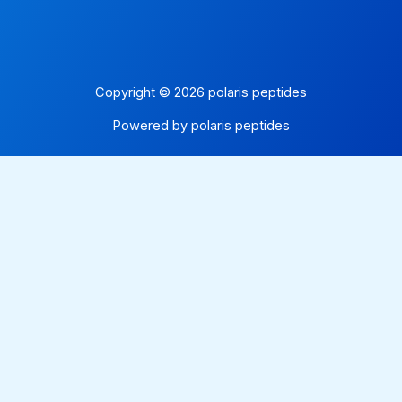
Copyright © 2026 polaris peptides
Powered by polaris peptides