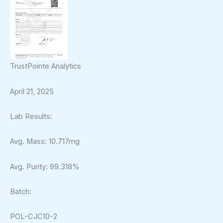
TrustPointe Analytics
April 21, 2025
Lab Results:
Avg. Mass: 10.717mg
Avg. Purity: 99.318%
Batch:
POL-CJC10-2