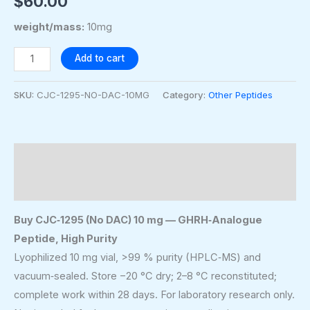
$
60.00
weight/mass:
10mg
Add to cart
SKU:
CJC-1295-NO-DAC-10MG
Category:
Other Peptides
Description
Additional information
Buy CJC‑1295 (No DAC) 10 mg — GHRH‑Analogue
Peptide, High Purity
Lyophilized 10 mg vial, >99 % purity (HPLC‑MS) and
vacuum‑sealed. Store −20 °C dry; 2–8 °C reconstituted;
complete work within 28 days. For laboratory research only.