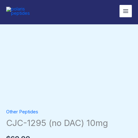
Skip
to
content
CJC-
1295
(no
DAC)
10mg
quantity
Other Peptides
CJC-1295 (no DAC) 10mg