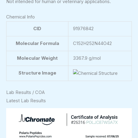
Not intended for human or veterinary applications.
Chemical Info
CID
91976842
Molecular Formula
C152H252N44O42
Molecular Weight
3367.9 g/mol
Structure Image
Lab Results / COA
Latest Lab Results