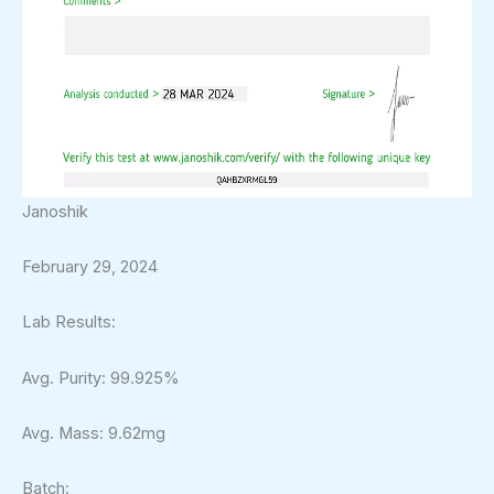
Janoshik
February 29, 2024
Lab Results:
Avg. Purity: 99.925%
Avg. Mass: 9.62mg
Batch: