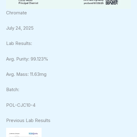
Chromate
July 24, 2025
Lab Results:
Avg. Purity: 99.123%
Avg. Mass: 11.63mg
Batch:
POL-CJC10-4
Previous Lab Results