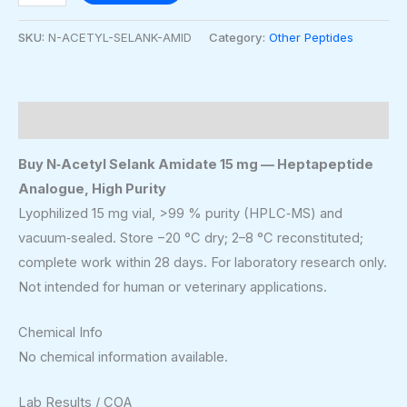
SKU:
N-ACETYL-SELANK-AMID
Category:
Other Peptides
Description
Buy N‑Acetyl Selank Amidate 15 mg — Heptapeptide
Analogue, High Purity
Lyophilized 15 mg vial, >99 % purity (HPLC‑MS) and
vacuum‑sealed. Store −20 °C dry; 2–8 °C reconstituted;
complete work within 28 days. For laboratory research only.
Not intended for human or veterinary applications.
Chemical Info
No chemical information available.
Lab Results / COA