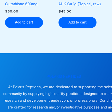
the
Glutathione 600mg
AHK-Cu 1g (Topical, raw)
produ
$
60.00
$
45.00
page
Add to cart
Add to cart
POLARIS PEPTIDES
At Polaris Peptides, we are dedicated to supporting the scien
community by supplying high-quality peptides designed exclusiv
research and development endeavors of professionals. Our ch
are crafted for research and/or investigative purposes and ar