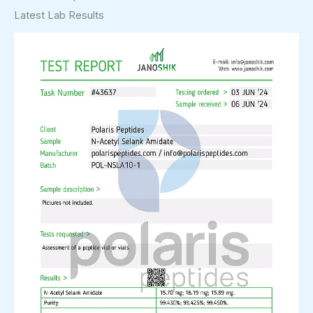
Latest Lab Results