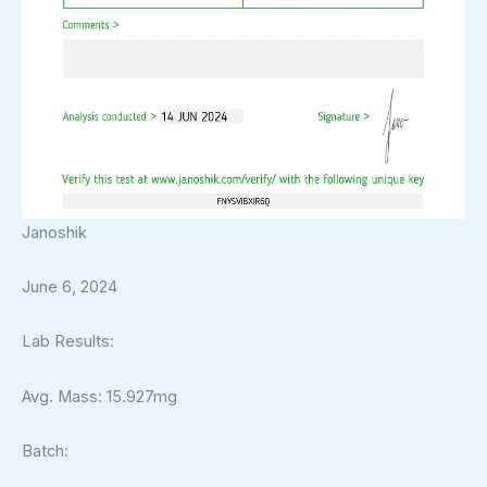
Janoshik
June 6, 2024
Lab Results:
Avg. Mass: 15.927mg
Batch: