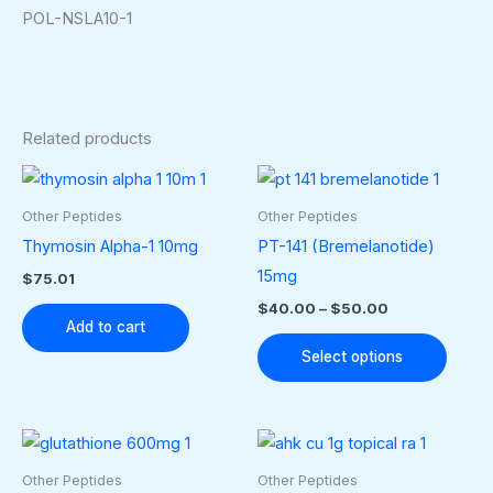
POL-NSLA10-1
Related products
Price
This
range:
produ
$40.00
Other Peptides
Other Peptides
through
has
Thymosin Alpha-1 10mg
PT-141 (Bremelanotide)
$50.00
multip
15mg
$
75.01
varian
$
40.00
–
$
50.00
The
Add to cart
optio
Select options
may
be
chose
on
Other Peptides
Other Peptides