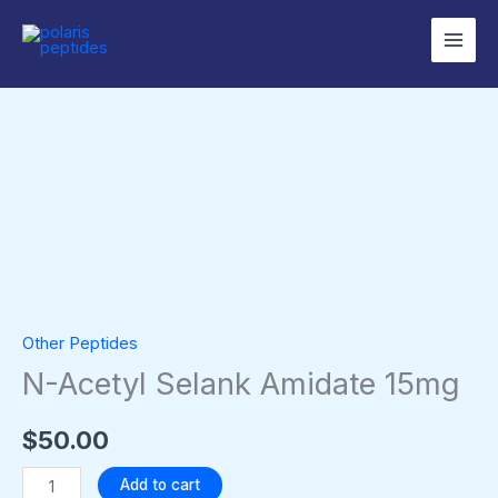
Skip
to
content
N-
Acetyl
Selank
Amidate
15mg
quantity
Other Peptides
N-Acetyl Selank Amidate 15mg
$
50.00
Add to cart