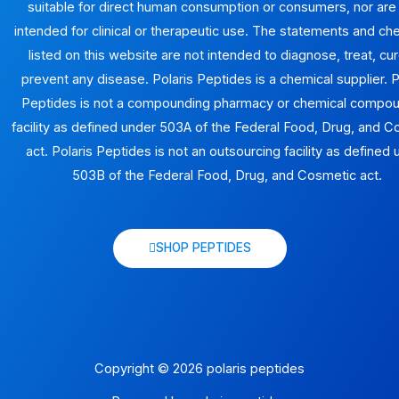
suitable for direct human consumption or consumers, nor are
intended for clinical or therapeutic use. The statements and ch
listed on this website are not intended to diagnose, treat, cur
prevent any disease. Polaris Peptides is a chemical supplier. P
Peptides is not a compounding pharmacy or chemical compo
facility as defined under 503A of the Federal Food, Drug, and 
act. Polaris Peptides is not an outsourcing facility as defined
503B of the Federal Food, Drug, and Cosmetic act.
SHOP PEPTIDES
Copyright © 2026 polaris peptides