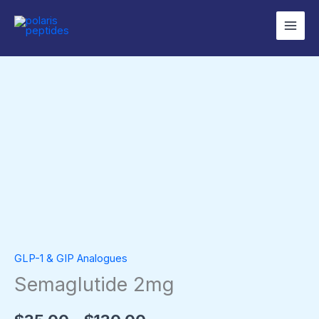
Skip
to
content
Semaglutide
Price
2mg
range:
quantity
$35.00
through
$130.00
GLP-1 & GIP Analogues
Semaglutide 2mg