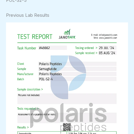
POL-S2-5
Previous Lab Results