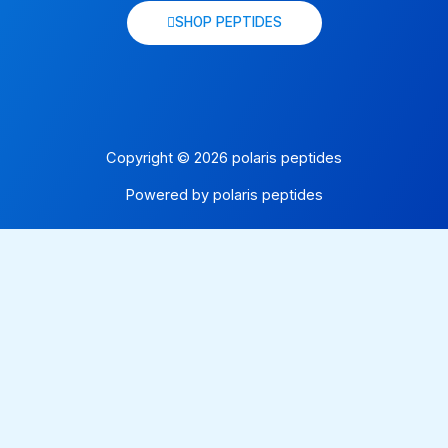
SHOP PEPTIDES
Copyright © 2026 polaris peptides
Powered by polaris peptides