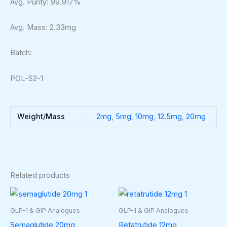
Avg. Purity: 99.917%
Avg. Mass: 2.33mg
Batch:
POL-S2-1
Weight/Mass
2mg
,
5mg
,
10mg
,
12.5mg
,
20mg
Related products
Price
Price
This
This
range:
range:
product
produ
$35.00
$50.00
GLP-1 & GIP Analogues
GLP-1 & GIP Analogues
through
through
has
has
Semaglutide 20mg
Retatrutide 12mg
$210.00
$320.00