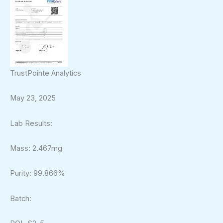
TrustPointe Analytics
May 23, 2025
Lab Results:
Mass: 2.467mg
Purity: 99.866%
Batch: