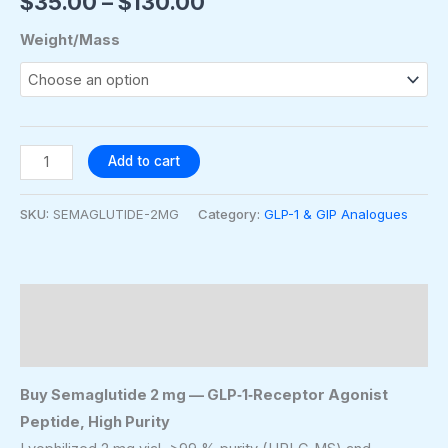
$
35.00
–
$
130.00
Weight/Mass
Add to cart
SKU:
SEMAGLUTIDE-2MG
Category:
GLP-1 & GIP Analogues
Description
Additional information
Buy Semaglutide 2 mg — GLP‑1‑Receptor Agonist
Peptide, High Purity