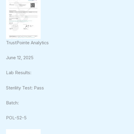
TrustPointe Analytics
June 12, 2025
Lab Results:
Sterility Test: Pass
Batch:
POL-S2-5