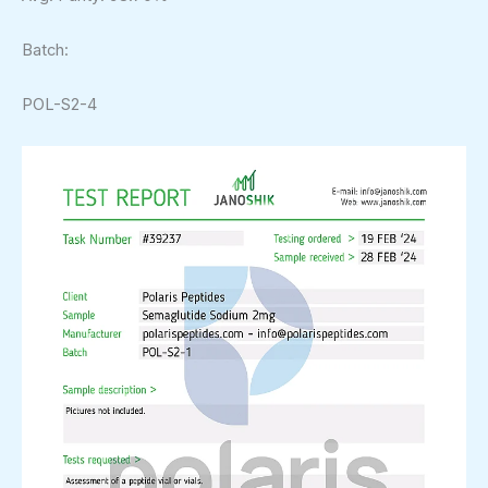
Batch:
POL-S2-4