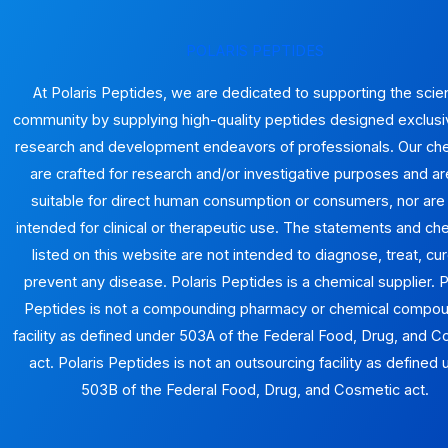
produ
page
POLARIS PEPTIDES
At Polaris Peptides, we are dedicated to supporting the scien
community by supplying high-quality peptides designed exclusiv
research and development endeavors of professionals. Our ch
are crafted for research and/or investigative purposes and ar
suitable for direct human consumption or consumers, nor are
intended for clinical or therapeutic use. The statements and ch
listed on this website are not intended to diagnose, treat, cur
prevent any disease. Polaris Peptides is a chemical supplier. P
Peptides is not a compounding pharmacy or chemical compo
facility as defined under 503A of the Federal Food, Drug, and 
act. Polaris Peptides is not an outsourcing facility as defined
503B of the Federal Food, Drug, and Cosmetic act.