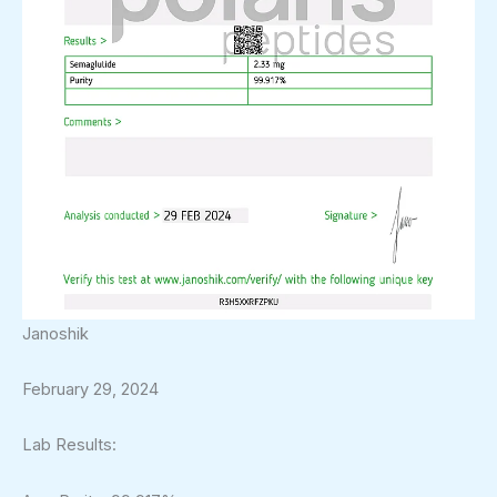
Janoshik
February 29, 2024
Lab Results: