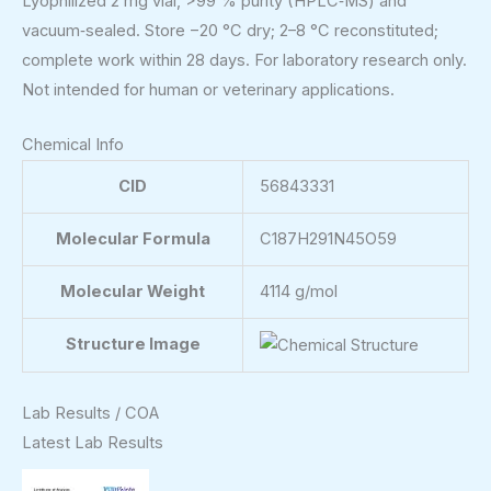
Lyophilized 2 mg vial, >99 % purity (HPLC‑MS) and
vacuum‑sealed. Store −20 °C dry; 2–8 °C reconstituted;
complete work within 28 days. For laboratory research only.
Not intended for human or veterinary applications.
Chemical Info
CID
56843331
Molecular Formula
C187H291N45O59
Molecular Weight
4114 g/mol
Structure Image
Lab Results / COA
Latest Lab Results