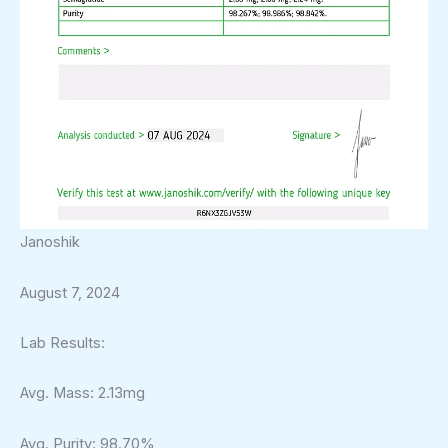
Janoshik
August 7, 2024
Lab Results:
Avg. Mass: 2.13mg
Avg. Purity: 98.70%