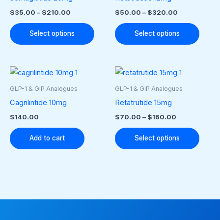
multiple
multip
$
35.00
–
$
210.00
$
50.00
–
$
320.00
variants.
varian
The
The
Select options
Select options
options
optio
may
may
Price
This
be
be
range:
produ
$70.00
chosen
chose
GLP-1 & GIP Analogues
GLP-1 & GIP Analogues
through
has
on
on
Cagrilintide 10mg
Retatrutide 15mg
$160.00
multip
the
the
$
140.00
$
70.00
–
$
160.00
varian
product
produ
The
Add to cart
Select options
page
page
optio
may
be
chose
on
the