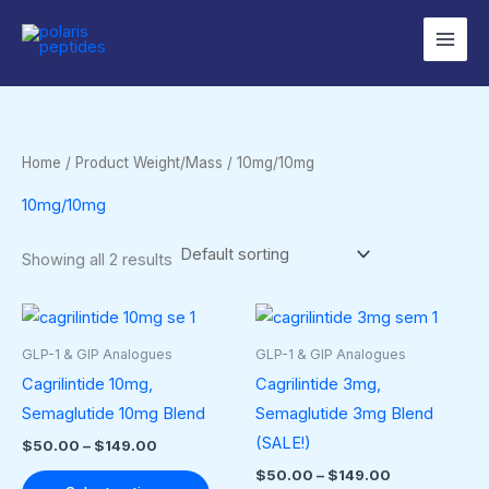
Skip
to
content
Home
/ Product Weight/Mass / 10mg/10mg
10mg/10mg
Showing all 2 results
Price
Price
This
This
range:
range:
product
produ
$50.00
$50.00
GLP-1 & GIP Analogues
GLP-1 & GIP Analogues
through
through
has
has
Cagrilintide 10mg,
Cagrilintide 3mg,
$149.00
$149.00
multiple
multip
Semaglutide 10mg Blend
Semaglutide 3mg Blend
variants.
varian
(SALE!)
$
50.00
–
$
149.00
The
The
$
50.00
–
$
149.00