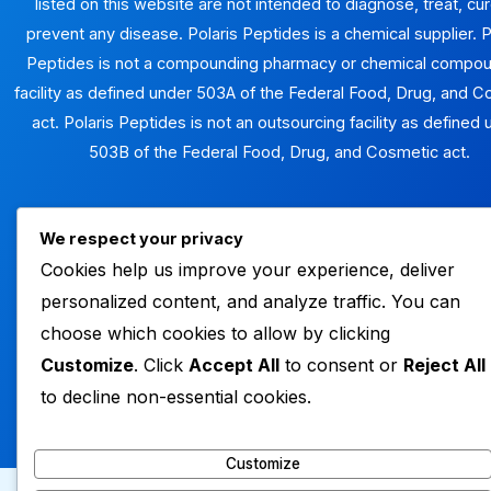
listed on this website are not intended to diagnose, treat, cur
prevent any disease. Polaris Peptides is a chemical supplier. P
Peptides is not a compounding pharmacy or chemical compo
facility as defined under 503A of the Federal Food, Drug, and 
act. Polaris Peptides is not an outsourcing facility as defined
503B of the Federal Food, Drug, and Cosmetic act.
We respect your privacy
SHOP PEPTIDES
Cookies help us improve your experience, deliver
personalized content, and analyze traffic. You can
choose which cookies to allow by clicking
Customize
. Click
Accept All
to consent or
Reject All
Copyright © 2026 polaris peptides
to decline non-essential cookies.
Powered by polaris peptides
Customize