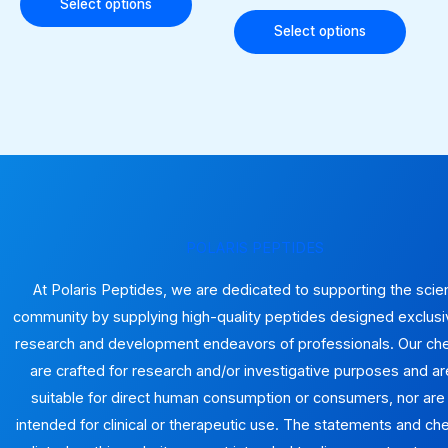
options
optio
Select options
may
may
Select options
be
be
chosen
chose
on
on
the
the
product
produ
page
page
POLARIS PEPTIDES
At Polaris Peptides, we are dedicated to supporting the scien
community by supplying high-quality peptides designed exclusiv
research and development endeavors of professionals. Our ch
are crafted for research and/or investigative purposes and ar
suitable for direct human consumption or consumers, nor are
intended for clinical or therapeutic use. The statements and ch