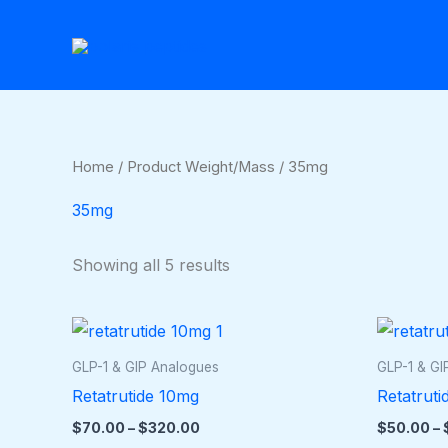
Skip
to
content
Home
/ Product Weight/Mass / 35mg
35mg
Showing all 5 results
Price
This
range:
product
$70.00
GLP-1 & GIP Analogues
GLP-1 & GI
through
has
Retatrutide 10mg
Retatruti
$320.00
multiple
$
70.00
–
$
320.00
$
50.00
–
variants.