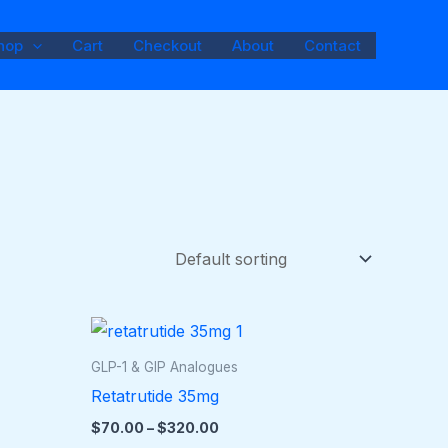
hop
Cart
Checkout
About
Contact
Price
This
range:
duct
product
$70.00
GLP-1 & GIP Analogues
through
has
Retatrutide 35mg
$320.00
iple
multiple
$
70.00
–
$
320.00
ants.
variants.