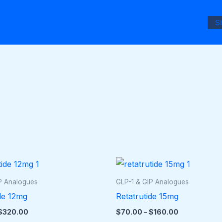
S
Price
Price
This
This
range:
range:
product
pro
$50.00
$70.00
P Analogues
GLP-1 & GIP Analogues
through
through
has
has
de 12mg
Retatrutide 15mg
$320.00
$160.00
multiple
mult
$
320.00
$
70.00
–
$
160.00
variants.
vari