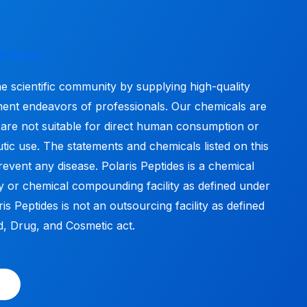
PTIDES
he scientific community by supplying high-quality
ment endeavors of professionals. Our chemicals are
 are not suitable for direct human consumption or
tic use. The statements and chemicals listed on this
revent any disease. Polaris Peptides is a chemical
y or chemical compounding facility as defined under
s Peptides is not an outsourcing facility as defined
, Drug, and Cosmetic act.