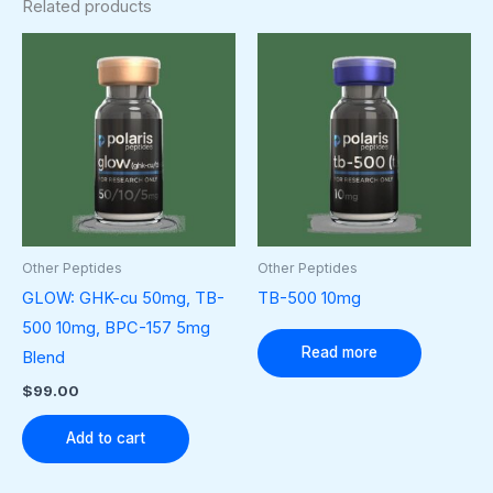
Related products
Other Peptides
Other Peptides
GLOW: GHK-cu 50mg, TB-
TB-500 10mg
500 10mg, BPC-157 5mg
Read more
Blend
$
99.00
Add to cart