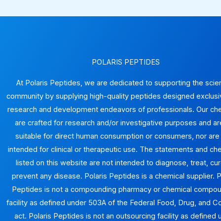
POLARIS PEPTIDES
At Polaris Peptides, we are dedicated to supporting the scien
community by supplying high-quality peptides designed exclusiv
research and development endeavors of professionals. Our ch
are crafted for research and/or investigative purposes and ar
suitable for direct human consumption or consumers, nor are
intended for clinical or therapeutic use. The statements and ch
listed on this website are not intended to diagnose, treat, cur
prevent any disease. Polaris Peptides is a chemical supplier. P
Peptides is not a compounding pharmacy or chemical compo
facility as defined under 503A of the Federal Food, Drug, and 
act. Polaris Peptides is not an outsourcing facility as defined