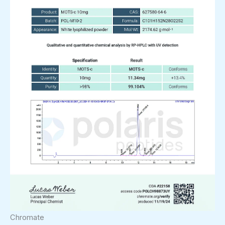
Chromate