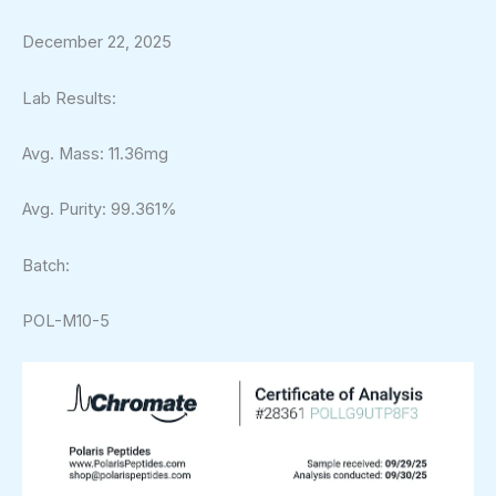
December 22, 2025
Lab Results:
Avg. Mass: 11.36mg
Avg. Purity: 99.361%
Batch:
POL-M10-5