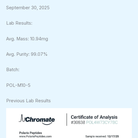
September 30, 2025
Lab Results:
Avg. Mass: 10.94mg
Avg. Purity: 99.07%
Batch:
POL-M10-5
Previous Lab Results