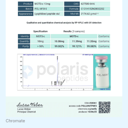
Chromate