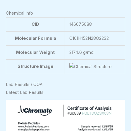
Chemical Info
CID
146675088
Molecular Formula
C101H152N28O22S2
Molecular Weight
2174.6 g/mol
Structure Image
Lab Results / COA
Latest Lab Results