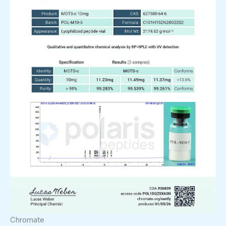
Chromate