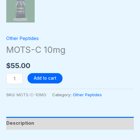
Other Peptides
MOTS-C 10mg
$
55.00
Add to cart
SKU:
MOTS-C-10MG
Category:
Other Peptides
Description