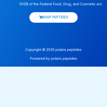
503B of the Federal Food, Drug, and Cosmetic act.
SHOP PEPTIDES
Copyright © 2026 polaris peptides
Powered by polaris peptides