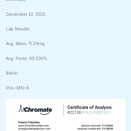
December 22, 2025
Lab Results:
Avg. Mass: 11.33mg
Avg. Purity: 99.226%
Batch:
POL-M10-6