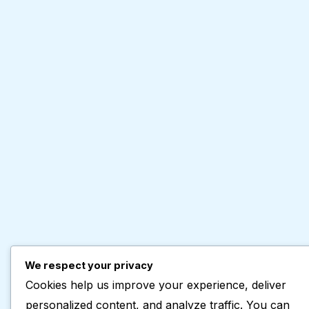
We respect your privacy
Cookies help us improve your experience, deliver
personalized content, and analyze traffic. You can