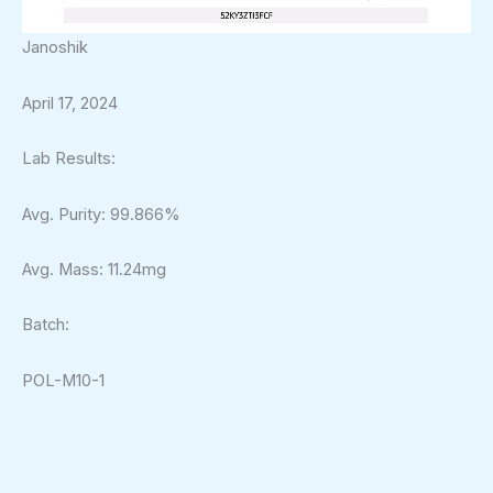
Janoshik
April 17, 2024
Lab Results:
Avg. Purity: 99.866%
Avg. Mass: 11.24mg
Batch:
POL-M10-1