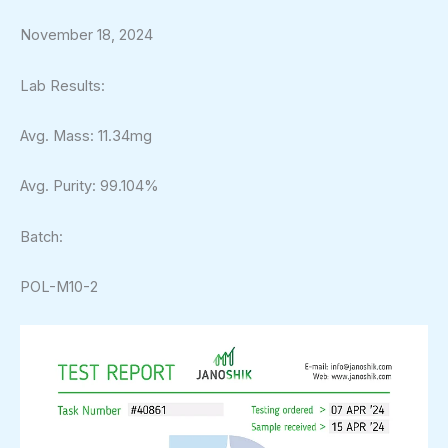
November 18, 2024
Lab Results:
Avg. Mass: 11.34mg
Avg. Purity: 99.104%
Batch:
POL-M10-2