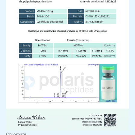
Chromate