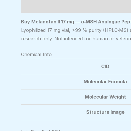
Description
Buy Melanotan II 17 mg — α‑MSH Analogue Pepti
Lyophilized 17 mg vial, >99 % purity (HPLC‑MS) 
research only. Not intended for human or veterin
Chemical Info
CID
Molecular Formula
Molecular Weight
Structure Image