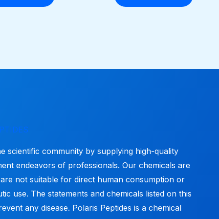
options
may
be
chosen
on
the
product
page
PTIDES
he scientific community by supplying high-quality
ment endeavors of professionals. Our chemicals are
 are not suitable for direct human consumption or
tic use. The statements and chemicals listed on this
revent any disease. Polaris Peptides is a chemical