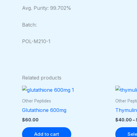
Avg. Purity: 99.702%
Batch:
POL-M210-1
Related products
Other Peptides
Other Pept
Glutathione 600mg
Thymulin
$
60.00
$
40.00
–
Add to cart
Sele