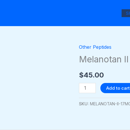
S
Other Peptides
Melanotan
II
Melanotan I
17mg
quantity
$
45.00
Add to cart
SKU:
MELANOTAN-II-17M