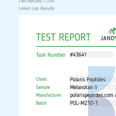
Lab Results / COA
Latest Lab Results