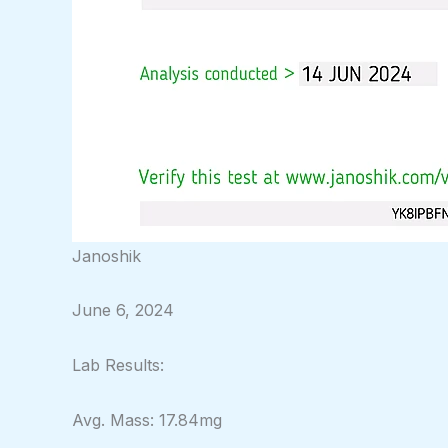
Janoshik
June 6, 2024
Lab Results:
Avg. Mass: 17.84mg