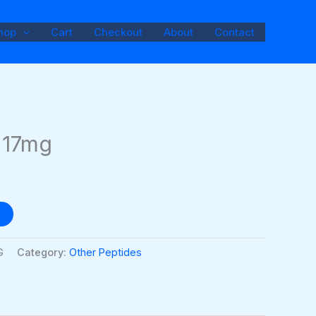
hop
Cart
Checkout
About
Contact
I 17mg
G
Category:
Other Peptides