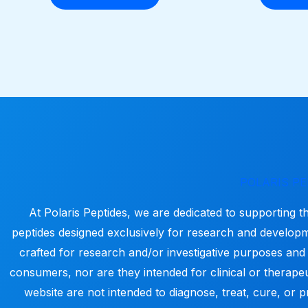
POLARIS PE
At Polaris Peptides, we are dedicated to supporting t
peptides designed exclusively for research and develop
crafted for research and/or investigative purposes and
consumers, nor are they intended for clinical or therapeu
website are not intended to diagnose, treat, cure, or p