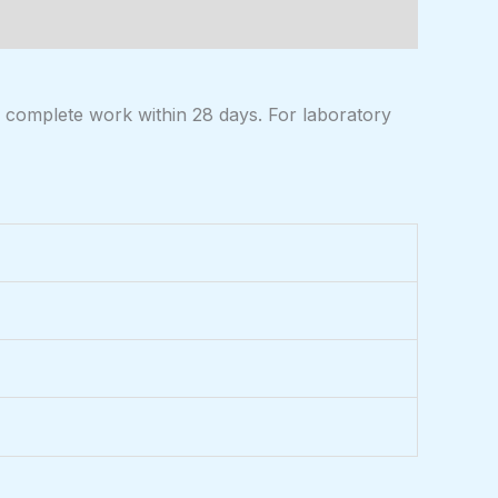
 complete work within 28 days. For laboratory