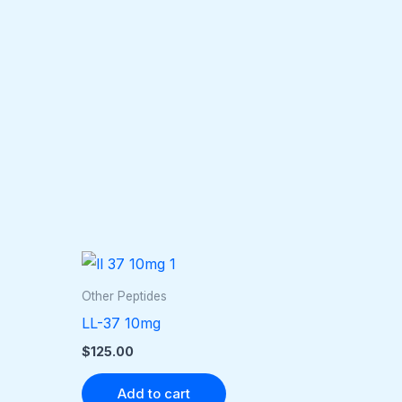
Other Peptides
LL-37 10mg
$
125.00
Add to cart