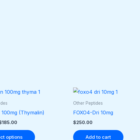
Price
This
range:
product
$40.00
ides
Other Peptides
through
has
 100mg (Thymalin)
FOXO4-Dri 10mg
$185.00
multiple
$
185.00
$
250.00
variants.
The
ct options
Add to cart