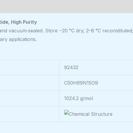
de, High Purity
and vacuum‑sealed. Store −20 °C dry; 2–8 °C reconstituted;
ary applications.
92432
C50H69N15O9
1024.2 g/mol